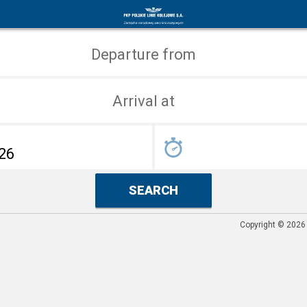
Search
Home
for
page
Departure from
connections
Arrival at
SEARCH
Copyright © 2026 